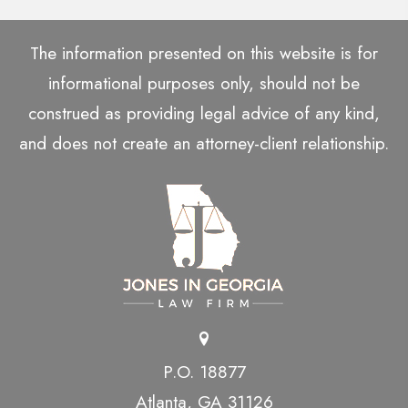
The information presented on this website is for
informational purposes only, should not be
construed as providing legal advice of any kind,
and does not create an attorney-client relationship.
P.O. 18877
Atlanta, GA 31126