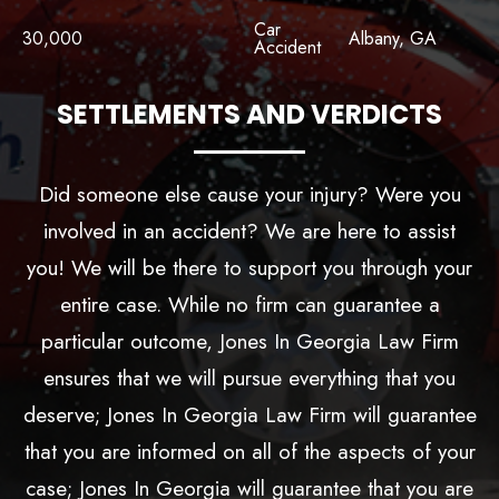
Car
30,000
Albany, GA
Accident
SETTLEMENTS AND VERDICTS
Did someone else cause your injury? Were you
involved in an accident? We are here to assist
you! We will be there to support you through your
entire case. While no firm can guarantee a
particular outcome, Jones In Georgia Law Firm
ensures that we will pursue everything that you
deserve; Jones In Georgia Law Firm will guarantee
that you are informed on all of the aspects of your
case; Jones In Georgia will guarantee that you are
choosing a law firm that cares.