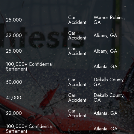
Car
Warner Robins,
25,000
Accident
GA
Car
32,000
Albany, GA
Accident
Car
25,000
Albany, GA
Accident
100,000+ Confidential
Atlanta, GA
Settlement
Car
Dekalb County,
50,000
Accident
GA
Car
Dekalb County,
41,000
Accident
GA
Car
22,000
Atlanta, GA
Accident
100,000+ Confidential
Atlanta, GA
Settlement