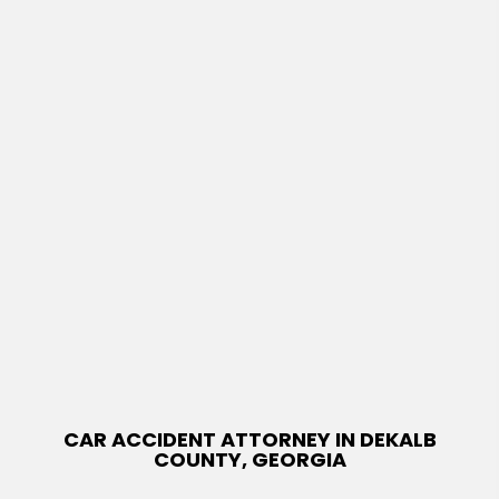
CAR ACCIDENT ATTORNEY IN DEKALB
COUNTY, GEORGIA