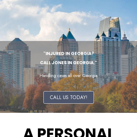
"INJURED IN GEORGIA?
CALL JONES IN GEORGIA."
Handling cases all over Georgia
CALL US TODAY!
A PERSONAL