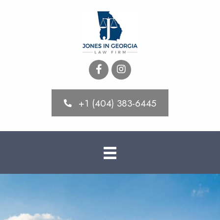
+1 (404) 383-6445