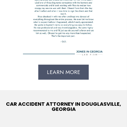
LEARN MORE
CAR ACCIDENT ATTORNEY IN DOUGLASVILLE,
GEORGIA