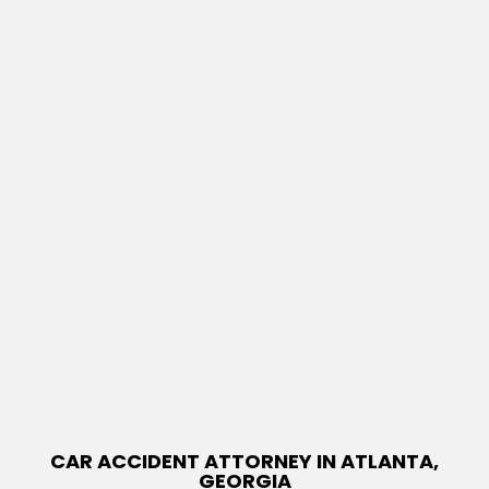
CAR ACCIDENT ATTORNEY IN ATLANTA,
GEORGIA