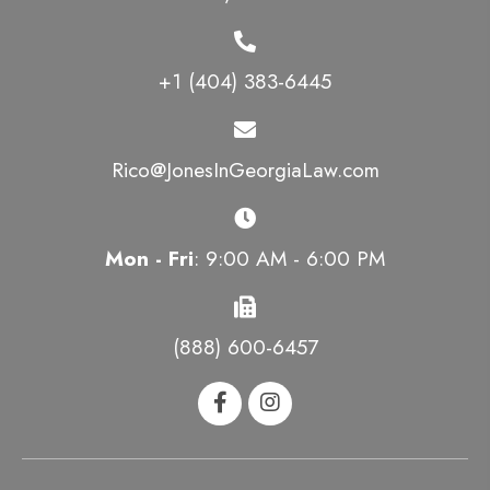
+1 (404) 383-6445
Rico@JonesInGeorgiaLaw.com
Mon - Fri
: 9:00 AM - 6:00 PM
(888) 600-6457
HOME