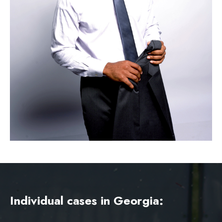
Individual cases in Georgia: