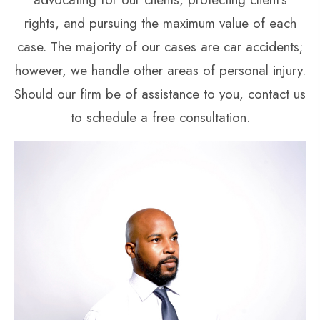
rights, and pursuing the maximum value of each
case. The majority of our cases are car accidents;
however, we handle other areas of personal injury.
Should our firm be of assistance to you, contact us
to schedule a free consultation.