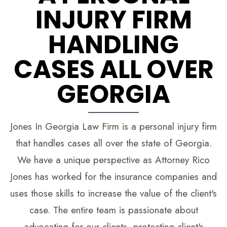
INJURY FIRM
HANDLING
CASES ALL OVER
GEORGIA
Jones In Georgia Law Firm is a personal injury firm
that handles cases all over the state of Georgia.
We have a unique perspective as Attorney Rico
Jones has worked for the insurance companies and
uses those skills to increase the value of the client's
case. The entire team is passionate about
advocating for our clients, protecting client's