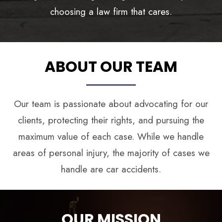
ABOUT OUR TEAM
Our team is passionate about advocating for our
clients, protecting their rights, and pursuing the
maximum value of each case. While we handle
areas of personal injury, the majority of cases we
handle are car accidents.
OUR MISSION