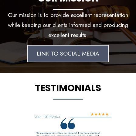
Our mission is to provide excellent representation
while keeping our clients informed and producing
excellent results.
LINK TO SOCIAL MEDIA
TESTIMONIALS